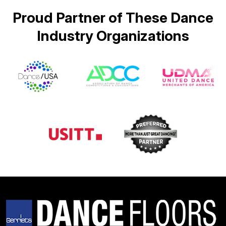
Proud Partner of These Dance
Industry Organizations