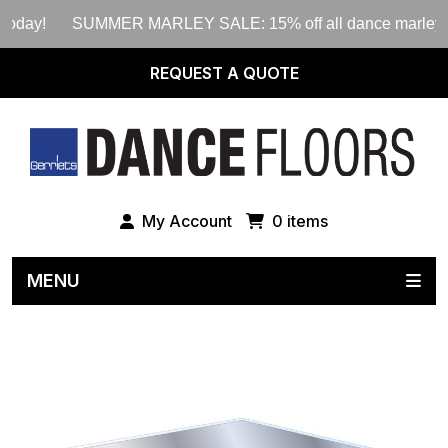
today!
SUMMER MARLEY SALE: 15% off all dance marley rolls
REQUEST A QUOTE
My Account
0 items
MENU