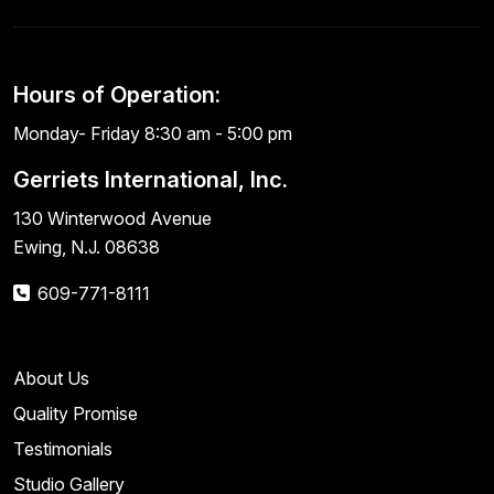
Hours of Operation:
Monday- Friday 8:30 am - 5:00 pm
Gerriets International, Inc.
130 Winterwood Avenue
Ewing, N.J. 08638
609-771-8111
About Us
Quality Promise
Testimonials
Studio Gallery