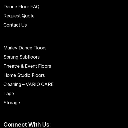
Dance Floor FAQ
Request Quote
Contact Us
Marley Dance Floors
Sprung Subfloors
Theatre & Event Floors
Home Studio Floors
Cleaning – VARIO CARE
Tape
Storage
Connect With Us: