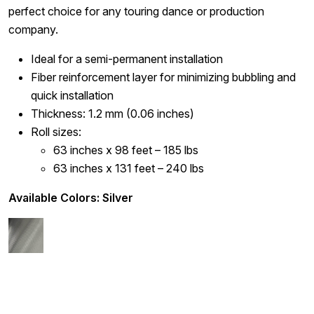
perfect choice for any touring dance or production
company.
Ideal for a semi-permanent installation
Fiber reinforcement layer for minimizing bubbling and
quick installation
Thickness: 1.2 mm (0.06 inches)
Roll sizes:
63 inches x 98 feet – 185 lbs
63 inches x 131 feet – 240 lbs
Available Colors: Silver