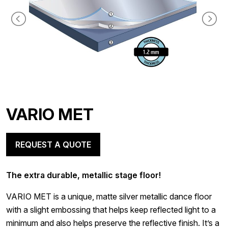
VARIO MET
REQUEST A QUOTE
The extra durable, metallic stage floor!
VARIO MET is a unique, matte silver metallic dance floor
with a slight embossing that helps keep reflected light to a
minimum and also helps preserve the reflective finish. It’s a