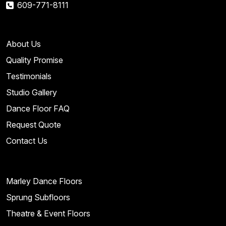
609-771-8111
About Us
Quality Promise
Testimonials
Studio Gallery
Dance Floor FAQ
Request Quote
Contact Us
Marley Dance Floors
Sprung Subfloors
Theatre & Event Floors