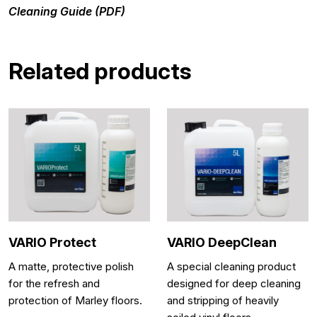
Cleaning Guide (PDF)
Related products
VARIO Protect
VARIO DeepClean
A matte, protective polish
A special cleaning product
for the refresh and
designed for deep cleaning
protection of Marley floors.
and stripping of heavily