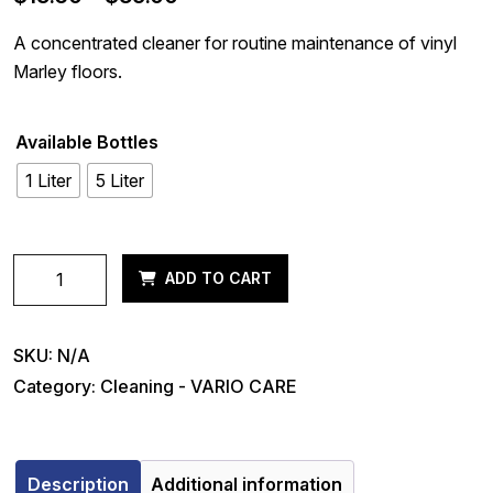
range:
A concentrated cleaner for routine maintenance of vinyl
$15.60
Marley floors.
through
$39.00
Available Bottles
1 Liter
5 Liter
VARIO
ADD TO CART
DailyClean
quantity
SKU:
N/A
Category:
Cleaning - VARIO CARE
Description
Additional information