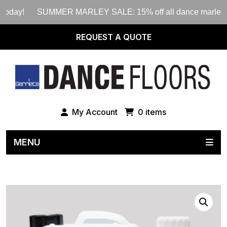
oday!
SUMMER MARLEY SALE: 15% off all dance marley rolls 
REQUEST A QUOTE
My Account
0 items
MENU