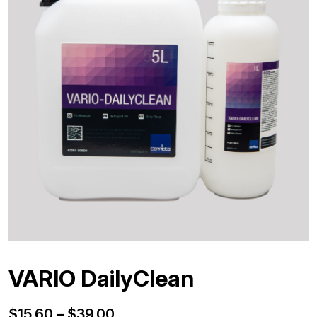
VARIO DailyClean
Price
$
15.60
–
$
39.00