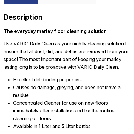
Description
The everyday marley floor cleaning solution
Use VARIO Daily Clean as your nightly cleaning solution to
ensure that all dust, dirt, and debris are removed from your
space! The most important part of keeping your marley
lasting long is to be proactive with VARIO Daily Clean.
Excellent dirt-binding properties.
Causes no damage, greying, and does not leave a
residue
Concentrated Cleaner for use on new floors
immediately after installation and for the routine
cleaning of floors
Available in 1 Liter and 5 Liter bottles