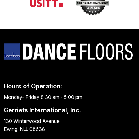
Hours of Operation:
Monday- Friday 8:30 am - 5:00 pm
Gerriets International, Inc.
130 Winterwood Avenue
Ewing, N.J. 08638